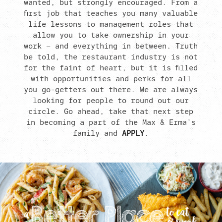
wanted, but strongly encouraged. From a
first job that teaches you many valuable
life lessons to management roles that
allow you to take ownership in your
work – and everything in between. Truth
be told, the restaurant industry is not
for the faint of heart, but it is filled
with opportunities and perks for all
you go-getters out there. We are always
looking for people to round out our
circle. Go ahead, take that next step
in becoming a part of the Max & Erma’s
family and
APPLY
.