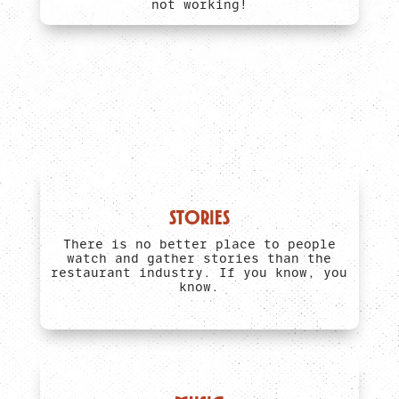
not working!
STORIES
There is no better place to people
watch and gather stories than the
restaurant industry. If you know, you
know.