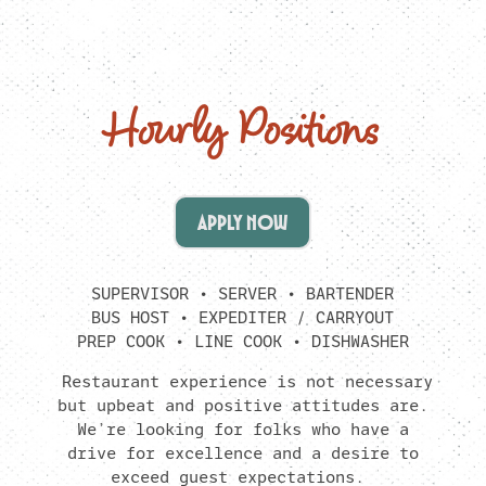
Hourly Positions
APPLY NOW
SUPERVISOR • SERVER • BARTENDER
BUS HOST • EXPEDITER / CARRYOUT
PREP COOK • LINE COOK • DISHWASHER
Restaurant experience is not necessary
but upbeat and positive attitudes are.
We’re looking for folks who have a
drive for excellence and a desire to
exceed guest expectations.