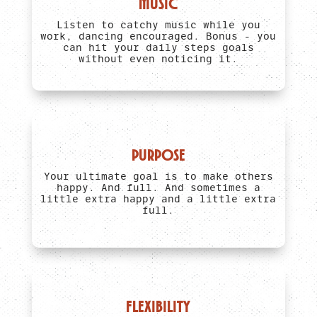
MUSIC
Listen to catchy music while you
work, dancing encouraged. Bonus - you
can hit your daily steps goals
without even noticing it.
PURPOSE
Your ultimate goal is to make others
happy. And full. And sometimes a
little extra happy and a little extra
full.
FLEXIBILITY