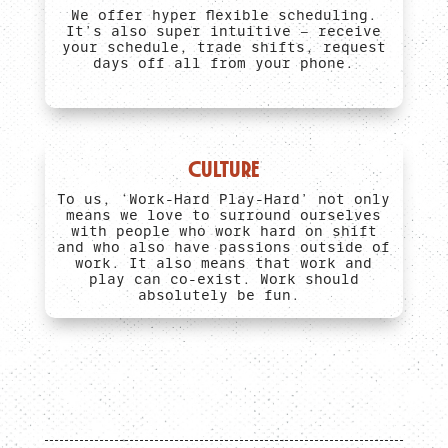
We offer hyper flexible scheduling.
It’s also super intuitive – receive
your schedule, trade shifts, request
days off all from your phone.
CULTURE
To us, ‘Work-Hard Play-Hard’ not only
means we love to surround ourselves
with people who work hard on shift
and who also have passions outside of
work. It also means that work and
play can co-exist. Work should
absolutely be fun.