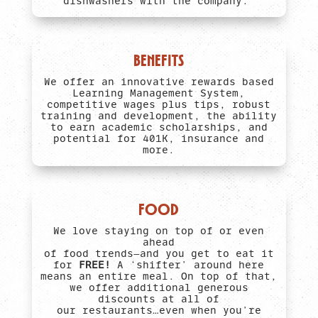
dishwashers with the company.
BENEFITS
We offer an innovative rewards based
Learning Management System,
competitive wages plus tips, robust
training and development, the ability
to earn academic scholarships, and
potential for 401K, insurance and
more.
FOOD
We love staying on top of or even
ahead
of food trends—and you get to eat it
for
FREE!
A ‘shifter’ around here
means an entire meal. On top of that,
we offer additional generous
discounts at all of
our restaurants…even when you’re