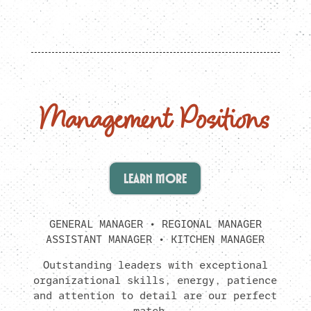
Management Positions
LEARN MORE
GENERAL MANAGER • REGIONAL MANAGER
ASSISTANT MANAGER • KITCHEN MANAGER
Outstanding leaders with exceptional
organizational skills, energy, patience
and attention to detail are our perfect
match.