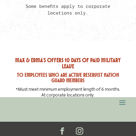
Some benefits apply to corporate
locations only.
Max & Erma's offers 10 days of paid military
leave
to employees who are Active Reservist Nation
Guard Members
*Must meet minimum employment length of 6 months.
At corporate locations only.