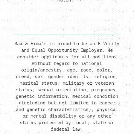
Max & Erma’s is proud to be an E-Verify
and Equal Opportunity Employer. We
consider applicants for all positions
without regard to national
origin/ancestry, age, race, color,
creed, sex, gender identity, religion,
marital status, military or veteran
status, sexual orientation, pregnancy,
genetic information, medical condition
(including but not limited to cancer
and genetic characteristics), physical
or mental disability or any other
status protected by local, state or
federal law.