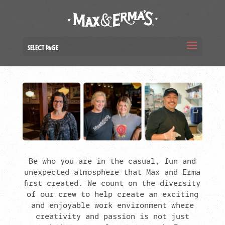
Select Page
Be who you are in the casual, fun and
unexpected atmosphere that Max and Erma
first created. We count on the diversity
of our crew to help create an exciting
and enjoyable work environment where
creativity and passion is not just