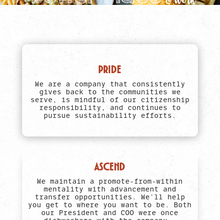
PRIDE
We are a company that consistently
gives back to the communities we
serve, is mindful of our citizenship
responsibility, and continues to
pursue sustainability efforts.
ASCEND
We maintain a promote-from-within
mentality with advancement and
transfer opportunities. We’ll help
you get to where you want to be. Both
our President and COO were once